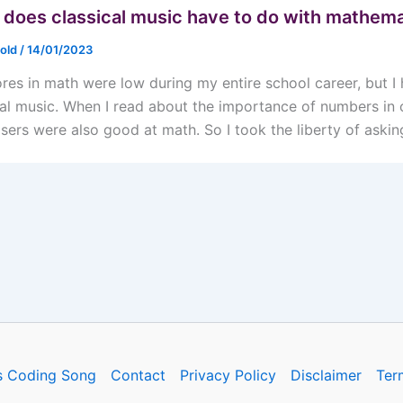
does classical music have to do with mathema
nold
/
14/01/2023
res in math were low during my entire school career, but 
cal music. When I read about the importance of numbers in cl
ers were also good at math. So I took the liberty of askin
s Coding Song
Contact
Privacy Policy
Disclaimer
Ter