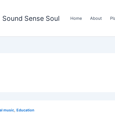
Sound Sense Soul
Home
About
Pl
,
al music
Education