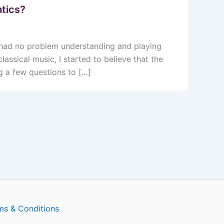
tics?
I had no problem understanding and playing
assical music, I started to believe that the
g a few questions to […]
ms & Conditions