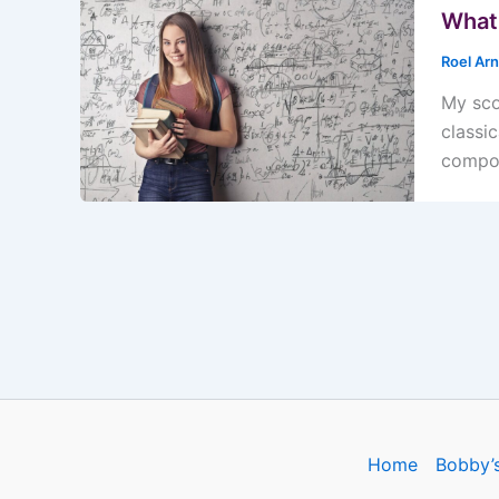
What 
Roel Ar
My sco
classi
compos
Home
Bobby’