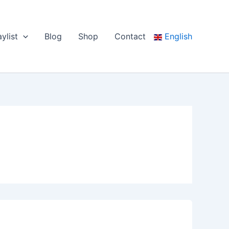
aylist
Blog
Shop
Contact
English