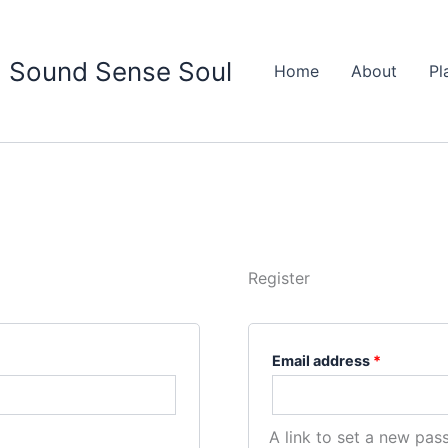
Required
Sound Sense Soul
Home
About
Pl
Register
Email address
*
A link to set a new pas