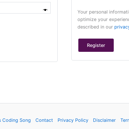
Your personal informati
optimize your experienc
described in our
privac
Register
s Coding Song
Contact
Privacy Policy
Disclaimer
Ter