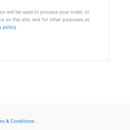
on will be used to process your order, to
e on this site, and for other purposes as
y policy
.
ms & Conditions