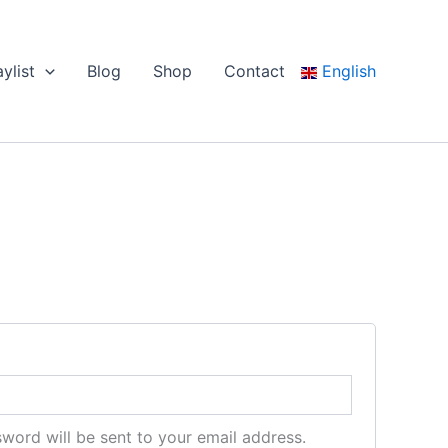
aylist
Blog
Shop
Contact
English
sword will be sent to your email address.