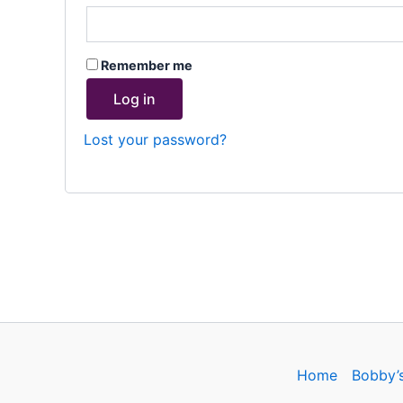
Remember me
Log in
Lost your password?
Home
Bobby’