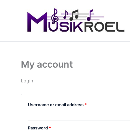
Skip
Required
Required
to
content
My account
Login
Username or email address
*
Password
*