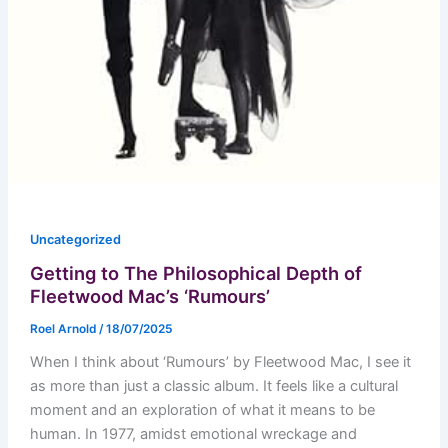
Uncategorized
Getting to The Philosophical Depth of
Fleetwood Mac’s ‘Rumours’
Roel Arnold
/
18/07/2025
When I think about ‘Rumours’ by Fleetwood Mac, I see it
as more than just a classic album. It feels like a cultural
moment and an exploration of what it means to be
human. In 1977, amidst emotional wreckage and