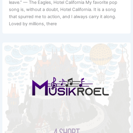
leave.” — The Eagles, Hotel California My favorite pop
song is, without a doubt, Hotel California. It is a song
that spurred me to action, and I always carry it along.
Loved by millions, there