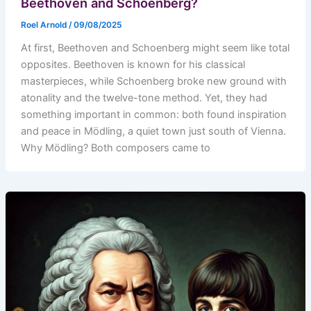
Beethoven and Schoenberg?
Roel Arnold
/
09/08/2025
At first, Beethoven and Schoenberg might seem like total
opposites. Beethoven is known for his classical
masterpieces, while Schoenberg broke new ground with
atonality and the twelve-tone method. Yet, they had
something important in common: both found inspiration
and peace in Mödling, a quiet town just south of Vienna.
Why Mödling? Both composers came to