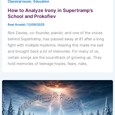
,
Classical music
Education
How to Analyze Irony in Supertramp’s
School and Prokofiev
Roel Arnold
/
13/09/2025
Rick Davies, co-founder, pianist, and one of the voices
behind Supertramp, has passed away at 81 after a long
fight with multiple myeloma. Hearing this made me sad
and brought back a lot of memories. For many of us,
certain songs are the soundtrack of growing up. They
hold memories of teenage hopes, fears, rules,