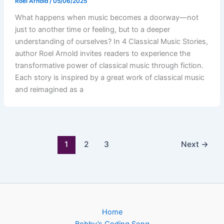
Roel Arnold
/
05/06/2025
What happens when music becomes a doorway—not
just to another time or feeling, but to a deeper
understanding of ourselves? In 4 Classical Music Stories,
author Roel Arnold invites readers to experience the
transformative power of classical music through fiction.
Each story is inspired by a great work of classical music
and reimagined as a
1
2
3
Next
→
Home