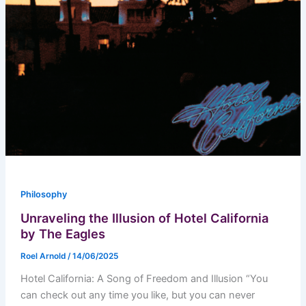
Philosophy
Unraveling the Illusion of Hotel California
by The Eagles
Roel Arnold
/
14/06/2025
Hotel California: A Song of Freedom and Illusion “You
can check out any time you like, but you can never