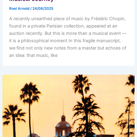
Roel Arnold
/
24/06/2025
A recently unearthed piece of music by Frédéric Chopin,
found in a private Parisian collection, appeared at an
auction recently. But this is more than a musical event —
it is a philosophical moment In this fragile manuscript,
we find not only new notes from a master but echoes of
an idea: that music, like