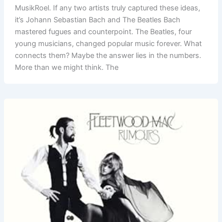
MusikRoel. If any two artists truly captured these ideas,
it’s Johann Sebastian Bach and The Beatles Bach
mastered fugues and counterpoint. The Beatles, four
young musicians, changed popular music forever. What
connects them? Maybe the answer lies in the numbers.
More than we might think. The