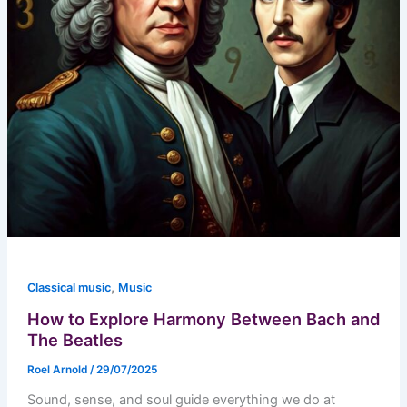
,
Classical music
Music
How to Explore Harmony Between Bach and
The Beatles
Roel Arnold
/
29/07/2025
Sound, sense, and soul guide everything we do at