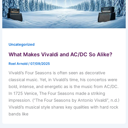
Uncategorized
What Makes Vivaldi and AC/DC So Alike?
Roel Arnold
/
07/09/2025
Vivaldi’s Four Seasons is often seen as decorative
classical music. Yet, in Vivaldi’s time, his concertos were
bold, intense, and energetic as is the music from AC/DC.
In 1725 Venice, The Four Seasons made a striking
impression. (“The Four Seasons by Antonio Vivaldi”, n.d.)
Vivaldi’s musical style shares key qualities with hard rock
bands like