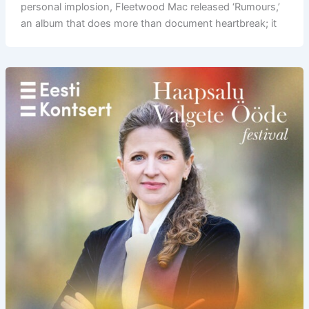
personal implosion, Fleetwood Mac released ‘Rumours,’
an album that does more than document heartbreak; it