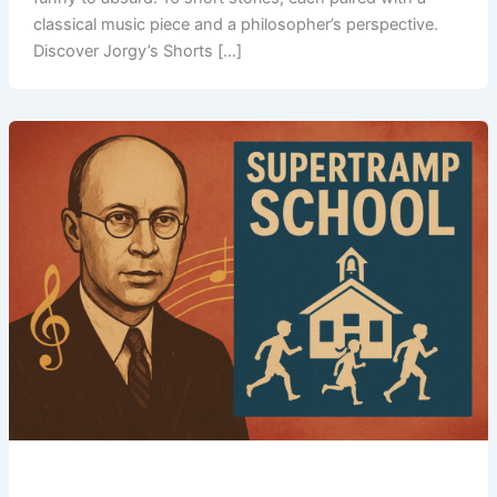
classical music piece and a philosopher’s perspective.
Discover Jorgy’s Shorts […]