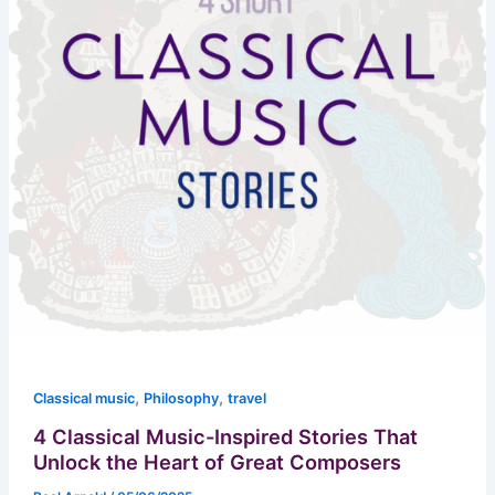
,
,
Classical music
Philosophy
travel
4 Classical Music-Inspired Stories That
Unlock the Heart of Great Composers