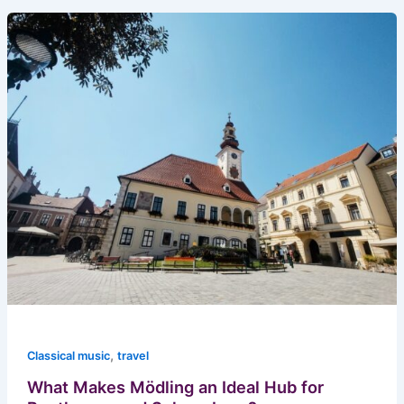
,
Classical music
travel
What Makes Mödling an Ideal Hub for