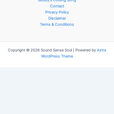
Bobby’s Coding Song
Contact
Privacy Policy
Disclaimer
Terms & Conditions
Copyright © 2026 Sound Sense Soul | Powered by
Astra
WordPress Theme