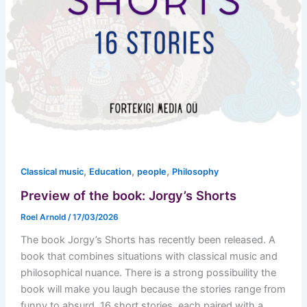
,
,
,
Classical music
Education
people
Philosophy
Preview of the book: Jorgy’s Shorts
Roel Arnold
/
17/03/2026
The book Jorgy’s Shorts has recently been released. A
book that combines situations with classical music and
philosophical nuance. There is a strong possibuility the
book will make you laugh because the stories range from
funny to absurd. 16 short stories, each paired with a