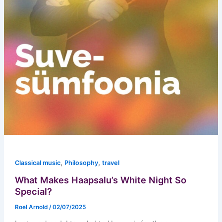
,
,
Classical music
Philosophy
travel
What Makes Haapsalu’s White Night So
Special?
Roel Arnold
/
02/07/2025