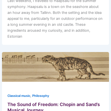
Last weekend, I traveled to Haapsalu for the summer
symphony. Haapsalu is a town on the seashore about
an hour away from Tallinn. Both the setting and the idea
appeal to me, particularly for an outdoor performance on
a long summer evening in an old castle. These
ingredients aroused my curiosity, and in addition,
Estonian
,
Classical music
Philosophy
The Sound of Freedom: Chopin and Sand’s
Musical Journey