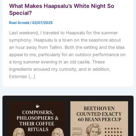
What Makes Haapsalu’s White Night So
Special?
Roel Arnold
/
02/07/2025
Last weekend, I traveled to Haapsalu for the summer
symphony. Haapsalu is a town on the seashore about
an hour away from Tallinn. Both the setting and the idea
appeal to me, particularly for an outdoor performance on
a long summer evening in an old castle. These
ingredients aroused my curiosity, and in addition,
Estonian […]