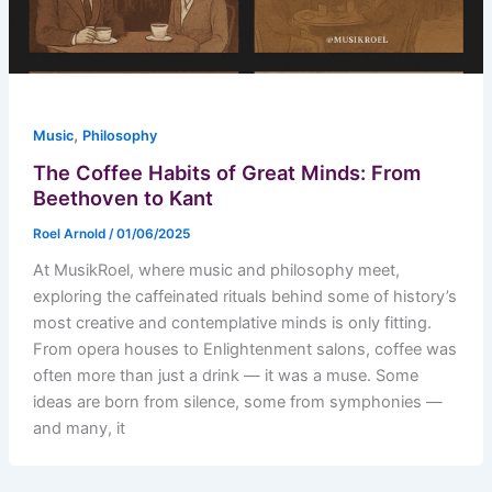
,
Music
Philosophy
The Coffee Habits of Great Minds: From
Beethoven to Kant
Roel Arnold
/
01/06/2025
At MusikRoel, where music and philosophy meet,
exploring the caffeinated rituals behind some of history’s
most creative and contemplative minds is only fitting.
From opera houses to Enlightenment salons, coffee was
often more than just a drink — it was a muse. Some
ideas are born from silence, some from symphonies —
and many, it