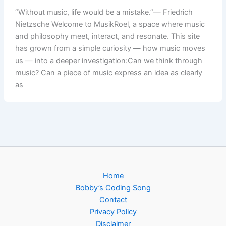
“Without music, life would be a mistake.”— Friedrich
Nietzsche Welcome to MusikRoel, a space where music
and philosophy meet, interact, and resonate. This site
has grown from a simple curiosity — how music moves
us — into a deeper investigation:Can we think through
music? Can a piece of music express an idea as clearly
as
Home
Bobby’s Coding Song
Contact
Privacy Policy
Disclaimer