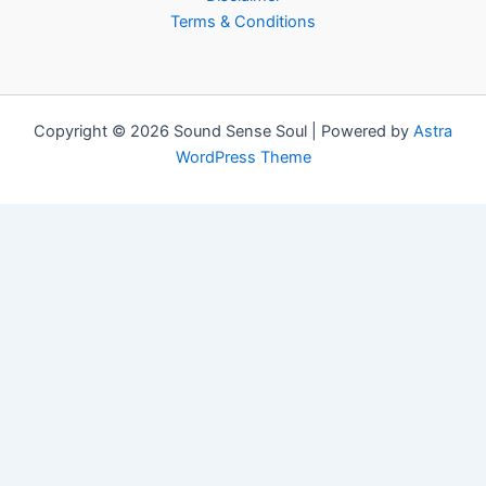
Terms & Conditions
Copyright © 2026 Sound Sense Soul | Powered by
Astra
WordPress Theme