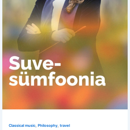
,
,
Classical music
Philosophy
travel