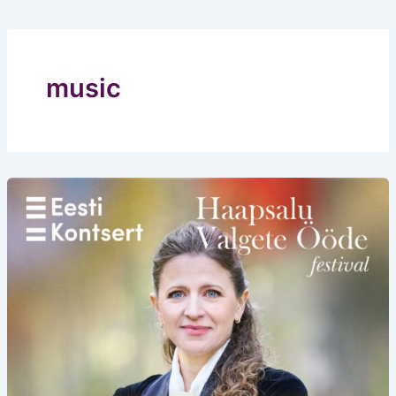
music