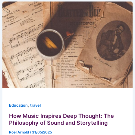
,
Education
travel
How Music Inspires Deep Thought: The
Philosophy of Sound and Storytelling
Roel Arnold
/
31/05/2025