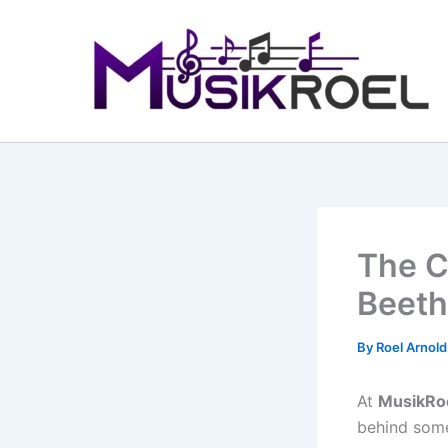
Skip
to
content
The C
Beeth
By
Roel Arnol
At
MusikRo
behind some 