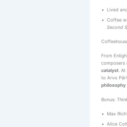
Lived and
Coffee wa
Second 
Coffeehouse
From Enligh
composers 
catalyst
. At
to Arvo Pär
philosophy 
Bonus:
Thin
Max Rich
Alice Col