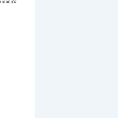
rmann’s