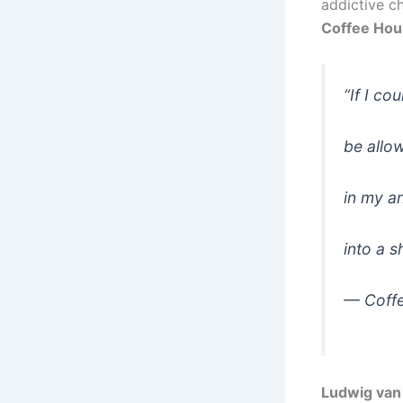
addictive c
Coffee Hou
“If I co
be allow
in my an
into a s
—
Coff
Ludwig van