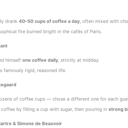
ly drank
40–50 cups of coffee a day
, often mixed with cho
sophical fire burned bright in the cafés of Paris.
ant
ed himself
one coffee daily
, strictly at midday.
is famously rigid, reasoned life.
kegaard
zens of coffee cups — chose a different one for each gue
coffee by filling a cup with sugar, then pouring in
strong b
Sartre & Simone de Beauvoir