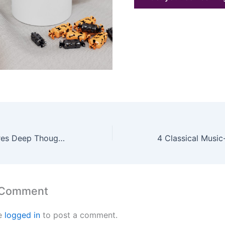
How Music Inspires Deep Thought: The Philosophy of Sound and Storytelling
 Comment
e
logged in
to post a comment.