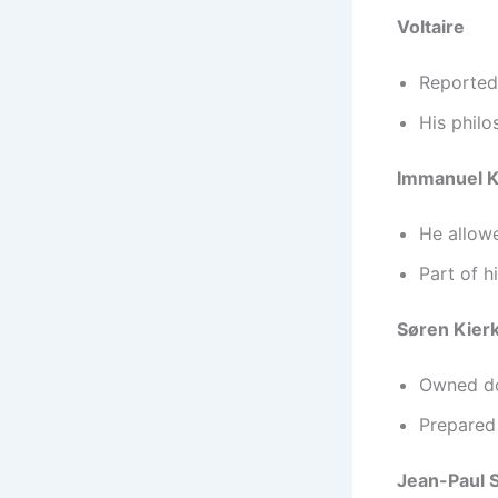
Voltaire
Reported
His philo
Immanuel K
He allow
Part of h
Søren Kier
Owned do
Prepared 
Jean-Paul 