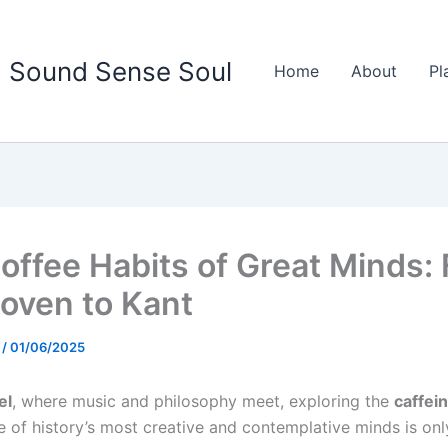
Sound Sense Soul
Home
About
Pl
offee Habits of Great Minds:
oven to Kant
d
/
01/06/2025
el
, where music and philosophy meet, exploring the
caffein
of history’s most creative and contemplative minds is only 