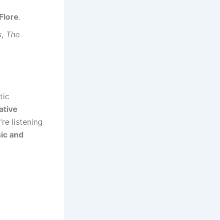
Flore
.
s
,
The
tic
ative
re listening
ic and