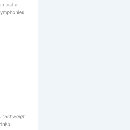
n just a
 symphonies
t.
“Schweigt
rink’s