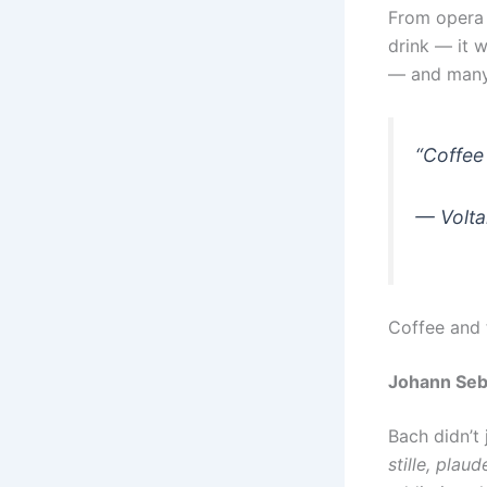
From opera 
drink — it 
— and many,
“Coffee 
—
Volta
Coffee and
Johann Seb
Bach didn’t
stille, plaud