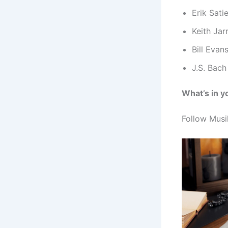
Erik Sati
Keith Jar
Bill Evan
J.S. Bach
What’s in y
Follow Musik