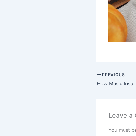
PREVIOUS
Leave a
You must b