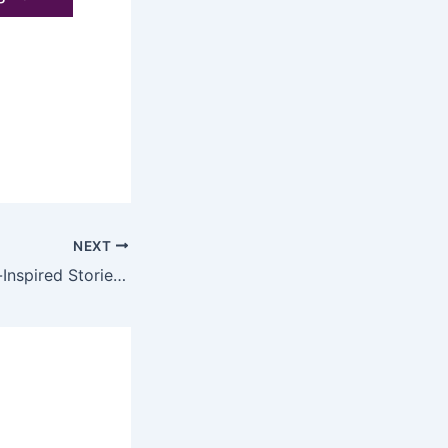
NEXT
4 Classical Music-Inspired Stories That Unlock the Heart of Great Composers