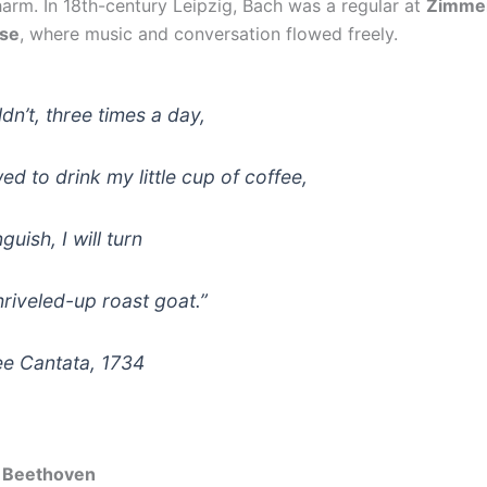
harm. In 18th-century Leipzig, Bach was a regular at
Zimme
se
, where music and conversation flowed freely.
uldn’t, three times a day,
ed to drink my little cup of coffee,
guish, I will turn
hriveled-up roast goat.”
ee Cantata
, 1734
 Beethoven