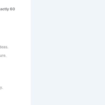
actly 60
deas.
ure.
y.