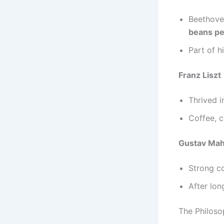
Beethove
beans pe
Part of h
Franz Liszt
Thrived i
Coffee, c
Gustav Mah
Strong co
After lon
The Philoso