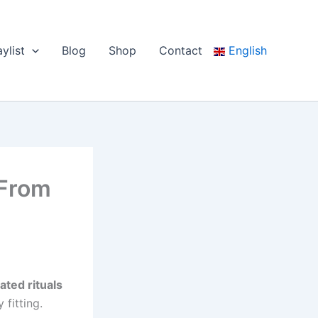
aylist
Blog
Shop
Contact
English
 From
ated rituals
fitting.