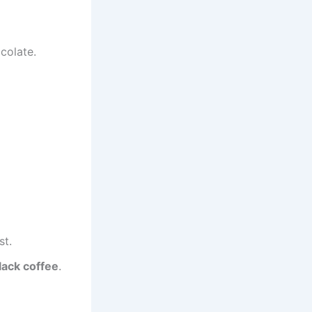
colate.
st.
lack coffee
.