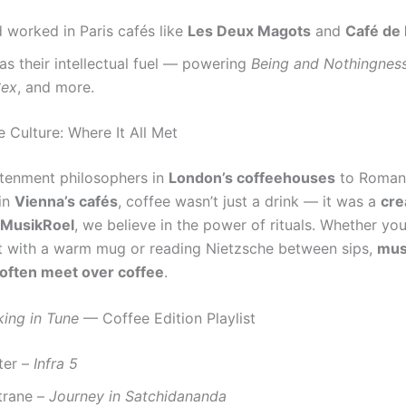
 worked in Paris cafés like
Les Deux Magots
and
Café de 
s their intellectual fuel — powering
Being and Nothingnes
Sex
, and more.
 Culture: Where It All Met
tenment philosophers in
London’s coffeehouses
to Roman
in
Vienna’s cafés
, coffee wasn’t just a drink — it was a
cre
MusikRoel
, we believe in the power of rituals. Whether you’
t with a warm mug or reading Nietzsche between sips,
mus
often meet over coffee
.
king in Tune
— Coffee Edition Playlist
ter –
Infra 5
trane –
Journey in Satchidananda