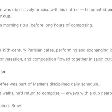
n was obsessively precise with his coffee — he counted
ex
r cup
.
is morning ritual before long hours of composing.
n 19th-century Parisian cafés, performing and exchanging i
onversation, and composition flowed together in salon cult
ler
ffee was part of Mahler’s disciplined daily schedule.
g walks, he’d return to compose — always with a cup nearb
pher’s Brew