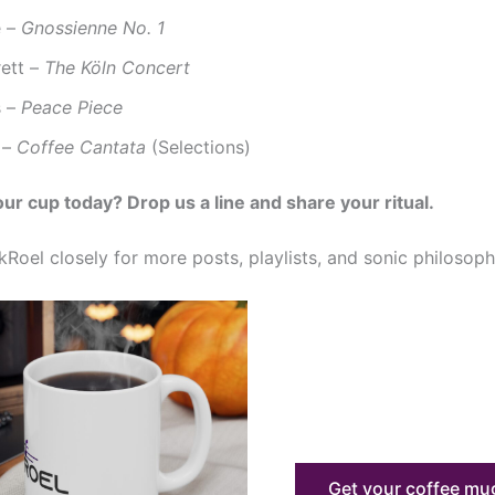
e –
Gnossienne No. 1
rett –
The Köln Concert
s –
Peace Piece
 –
Coffee Cantata
(Selections)
our cup today? Drop us a line and share your ritual.
Roel closely for more posts, playlists, and sonic philosoph
Get your coffee m