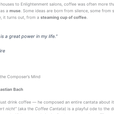
houses to Enlightenment salons, coffee was often more tha
was a
muse
. Some ideas are born from silence, some from
 it turns out, from a
steaming cup of coffee
.
is a great power in my life.”
ire
 the Composer’s Mind
astian Bach
 just drink coffee — he composed an entire cantata about i
ert nicht”
(aka the
Coffee Cantata
) is a playful ode to the d