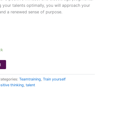
 your talents optimally, you will approach your
and a renewed sense of purpose.
ck
t
ategories:
Teamtraining
,
Train yourself
sitive thinking
,
talent