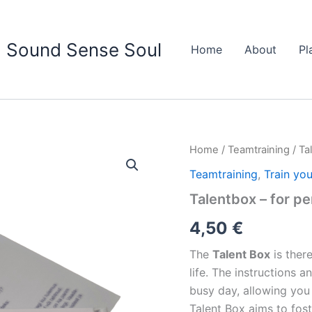
Sound Sense Soul
Home
About
Pl
Talentbox
Home
/
Teamtraining
/ Ta
-
Teamtraining
,
Train you
for
personal
Talentbox – for pe
growth
and
4,50
€
positivity
quantity
The
Talent Box
is ther
life. The instructions
busy day, allowing you
Talent Box aims to fos