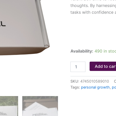
thoughts. By harnessing
tasks with confidence 
Availability:
490 in sto
Add to car
SKU:
4745010589010
C
Tags:
personal growth
,
po