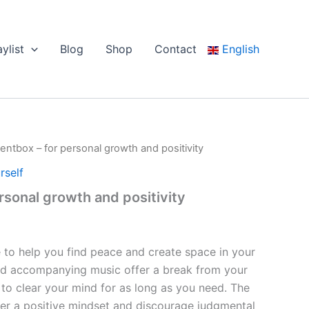
aylist
Blog
Shop
Contact
English
lentbox – for personal growth and positivity
rself
rsonal growth and positivity
e to help you find peace and create space in your
 and accompanying music offer a break from your
 to clear your mind for as long as you need. The
ter a positive mindset and discourage judgmental