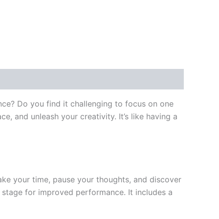
nce? Do you find it challenging to focus on one
, and unleash your creativity. It’s like having a
ake your time, pause your thoughts, and discover
e stage for improved performance. It includes a