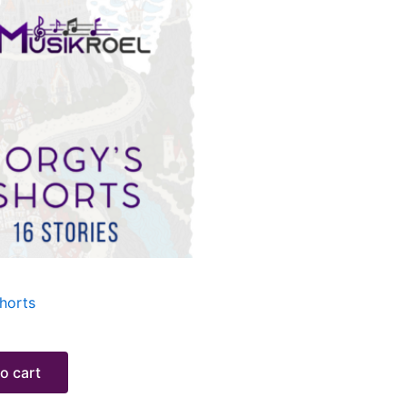
horts
o cart