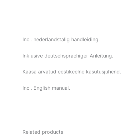
Incl. nederlandstalig handleiding.
Inklusive deutschsprachiger Anleitung.
Kaasa arvatud eestikeelne kasutusjuhend.
Incl. English manual.
Related products