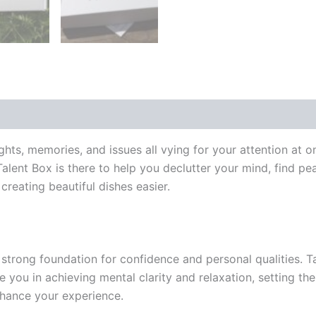
 (0)
ts, memories, and issues all vying for your attention at o
ent Box is there to help you declutter your mind, find peace
reating beautiful dishes easier.
strong foundation for confidence and personal qualities. T
e you in achieving mental clarity and relaxation, setting th
hance your experience.