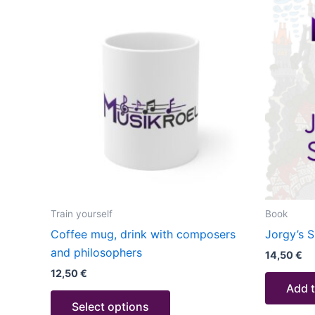
This
product
has
multiple
variants.
The
options
may
be
chosen
on
the
Train yourself
Book
product
Coffee mug, drink with composers
Jorgy’s S
page
and philosophers
14,50
€
12,50
€
Add t
Select options