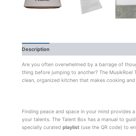
Description
Additional information
Reviews
Are you often overwhelmed by a barrage of though
thing before jumping to another? The MusikRoel Tal
clean, organized kitchen that makes cooking and c
Finding peace and space in your mind provides a 
your talents. The Talent Box has a manual to guid
specially curated
playlist
(use the QR code)
to en