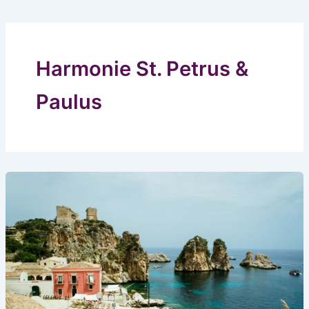
Harmonie St. Petrus &
Paulus