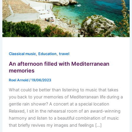
,
,
Classical music
Education
travel
An afternoon filled with Mediterranean
memories
Roel Arnold
/
19/06/2023
What could be better than listening to music that takes
you back to your memories of Mediterranean life during a
gentle rain shower? A concert at a special location
Relaxed, I sit in the rehearsal room of an award-winning
harmony and listen to a beautiful combination of music
that briefly revives my images and feelings […]