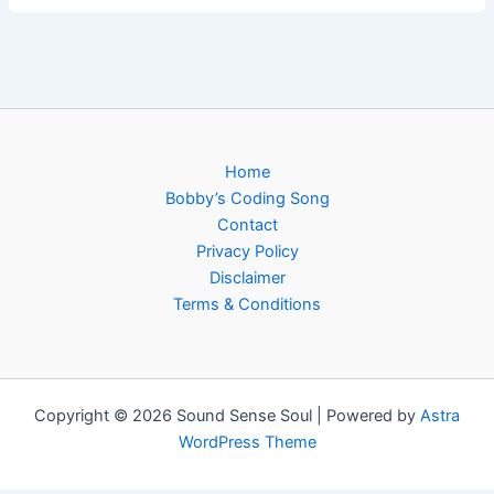
Home
Bobby’s Coding Song
Contact
Privacy Policy
Disclaimer
Terms & Conditions
Copyright © 2026 Sound Sense Soul | Powered by
Astra
WordPress Theme