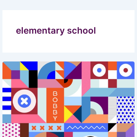
elementary school