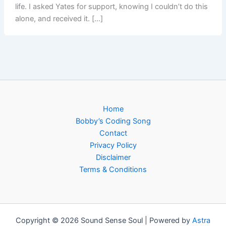
life. I asked Yates for support, knowing I couldn’t do this
alone, and received it. […]
Home
Bobby’s Coding Song
Contact
Privacy Policy
Disclaimer
Terms & Conditions
Copyright © 2026 Sound Sense Soul | Powered by
Astra