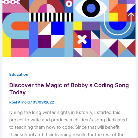
Education
Discover the Magic of Bobby’s Coding Song
Today
Roel Arnold
/
03/09/2022
During the long winter nights in Estonia, I started this
project to write and produce a children’s song dedicated
to teaching them how to code. Since that will benefit
their school and their learning results for the rest of their