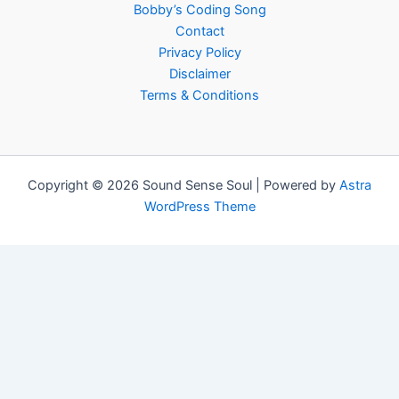
Bobby’s Coding Song
Contact
Privacy Policy
Disclaimer
Terms & Conditions
Copyright © 2026 Sound Sense Soul | Powered by
Astra
WordPress Theme