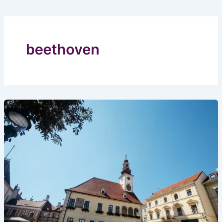
beethoven