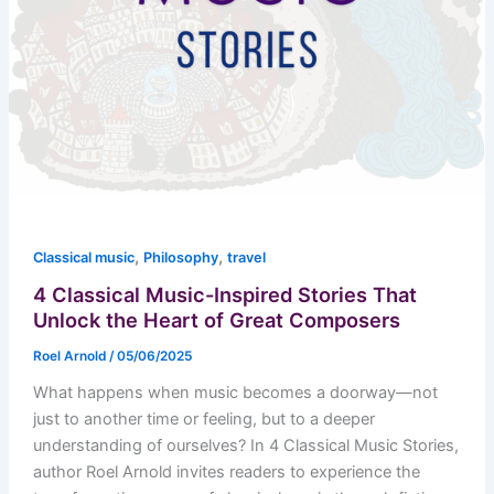
,
,
Classical music
Philosophy
travel
4 Classical Music-Inspired Stories That
Unlock the Heart of Great Composers
Roel Arnold
/
05/06/2025
What happens when music becomes a doorway—not
just to another time or feeling, but to a deeper
understanding of ourselves? In 4 Classical Music Stories,
author Roel Arnold invites readers to experience the