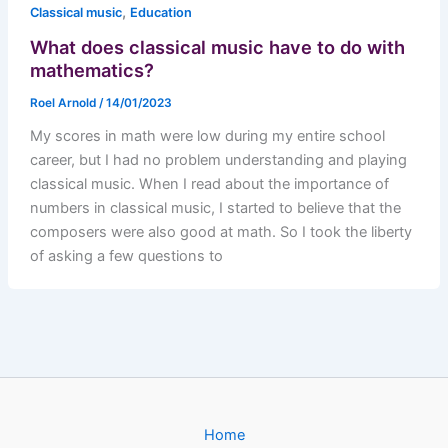
,
Classical music
Education
What does classical music have to do with
mathematics?
Roel Arnold
/
14/01/2023
My scores in math were low during my entire school
career, but I had no problem understanding and playing
classical music. When I read about the importance of
numbers in classical music, I started to believe that the
composers were also good at math. So I took the liberty
of asking a few questions to
Home