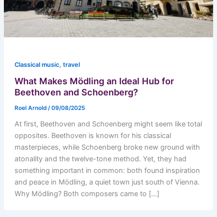
,
Classical music
travel
What Makes Mödling an Ideal Hub for
Beethoven and Schoenberg?
Roel Arnold
/
09/08/2025
At first, Beethoven and Schoenberg might seem like total
opposites. Beethoven is known for his classical
masterpieces, while Schoenberg broke new ground with
atonality and the twelve-tone method. Yet, they had
something important in common: both found inspiration
and peace in Mödling, a quiet town just south of Vienna.
Why Mödling? Both composers came to […]