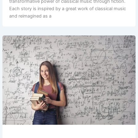
transformative power of classical music through fiction.
Each story is inspired by a great work of classical music
and reimagined as a